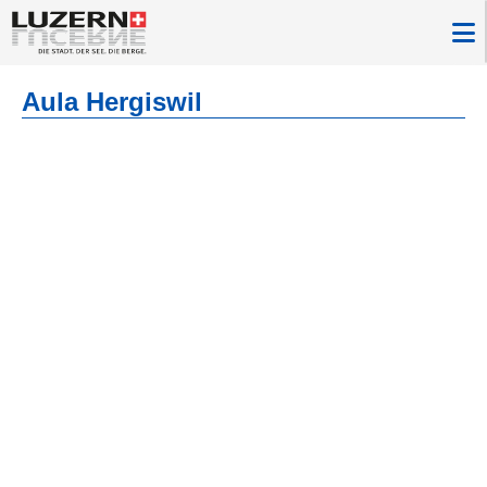
Aula Hergiswil