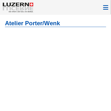
Atelier Porter/Wenk