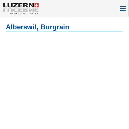
Alberswil, Burgrain