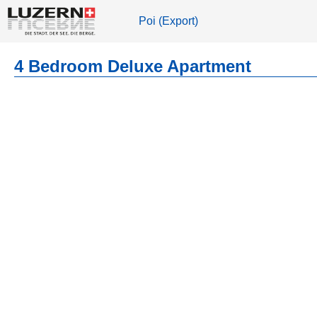
Poi (Export)
4 Bedroom Deluxe Apartment