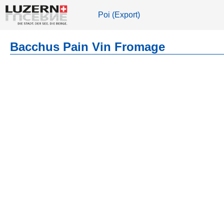
Poi (Export)
Bacchus Pain Vin Fromage