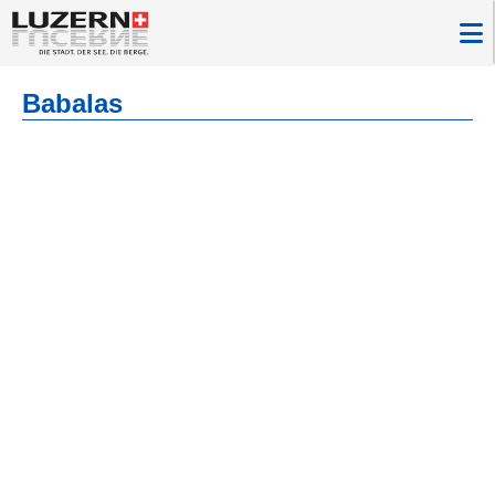
Babalas