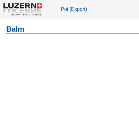
Poi (Export)
Balm