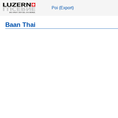
Poi (Export)
Baan Thai