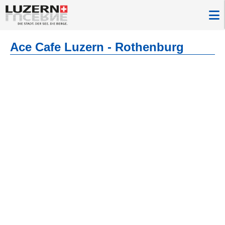
Ace Cafe Luzern - Rothenburg