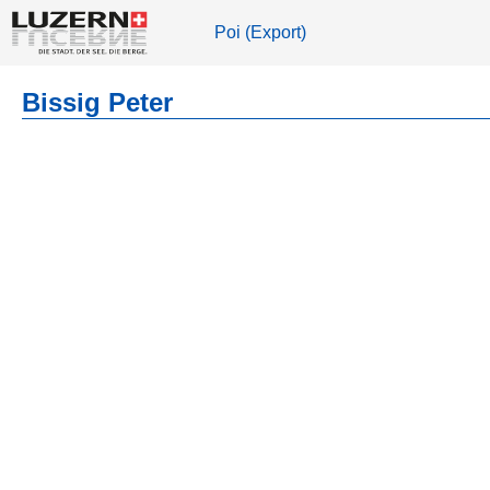
Poi (Export)
Bissig Peter