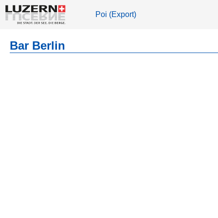
Poi (Export)
Bar Berlin