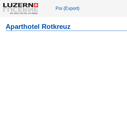
Poi (Export)
Aparthotel Rotkreuz