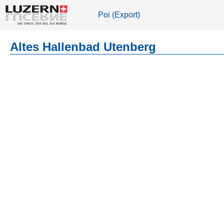
Poi (Export)
Altes Hallenbad Utenberg