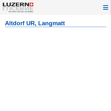
Altdorf UR, Langmatt