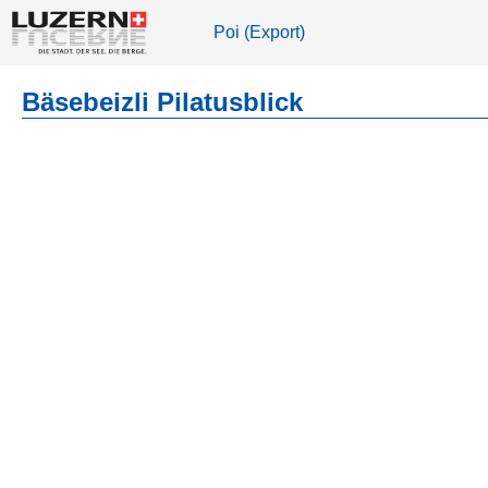
Poi (Export)
Bäsebeizli Pilatusblick