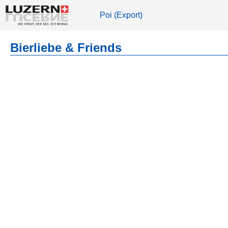
Poi (Export)
Bierliebe & Friends