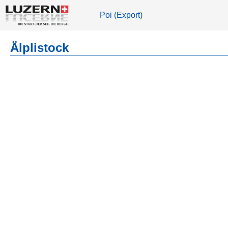
Poi (Export)
Älplistock