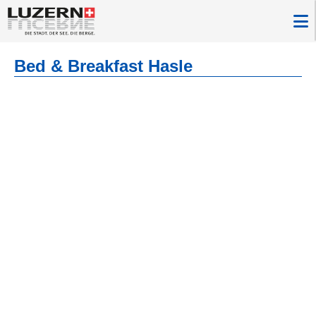
Bed & Breakfast Hasle