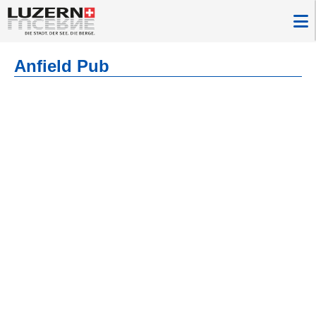
Anfield Pub