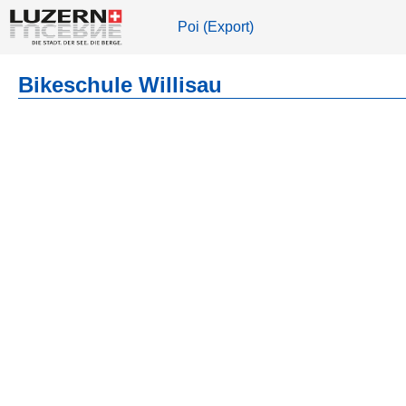
Poi (Export)
Bikeschule Willisau